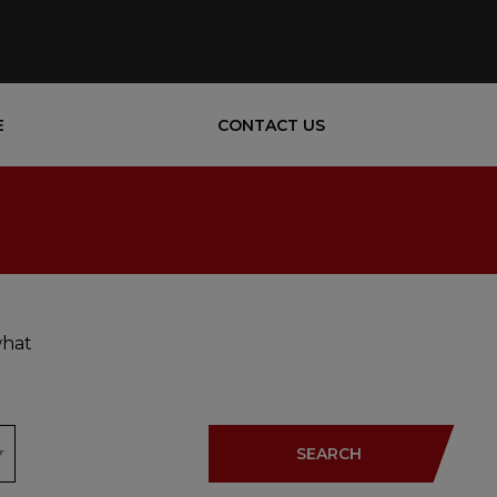
E
CONTACT US
what
SEARCH