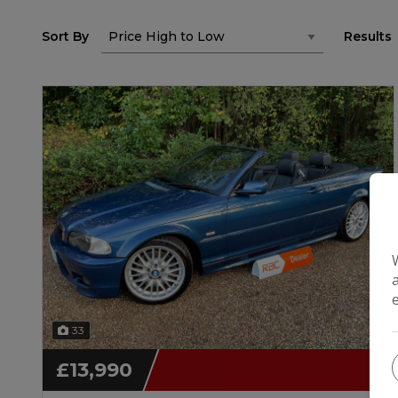
Sort By
Results
33
£13,990