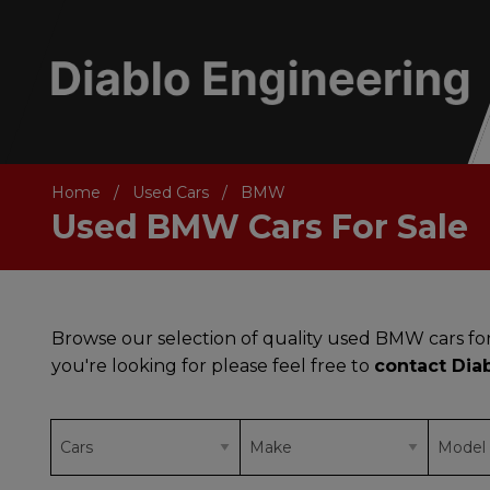
Home
Used Cars
BMW
Used BMW Cars For Sale
Browse our selection of quality used BMW cars for
you're looking for please feel free to
contact Dia