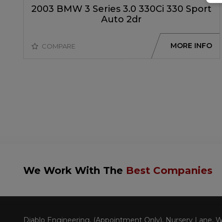
2003 BMW 3 Series 3.0 330Ci 330 Sport
Auto 2dr
MORE INFO
COMPARE
We Work With The
Best Companies
Diablo Engineering
(Appointment Only)
Nursery Lane, W