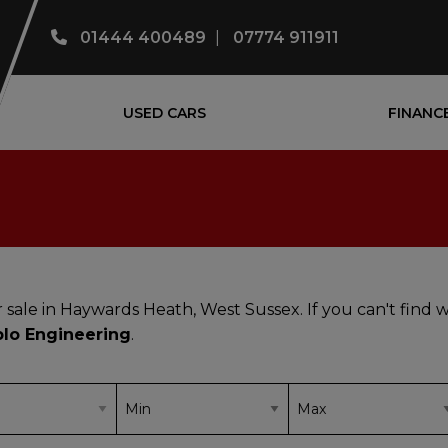
01444 400489
07774 911911
USED CARS
FINANC
 sale in Haywards Heath, West Sussex. If you can't find 
blo Engineering
.