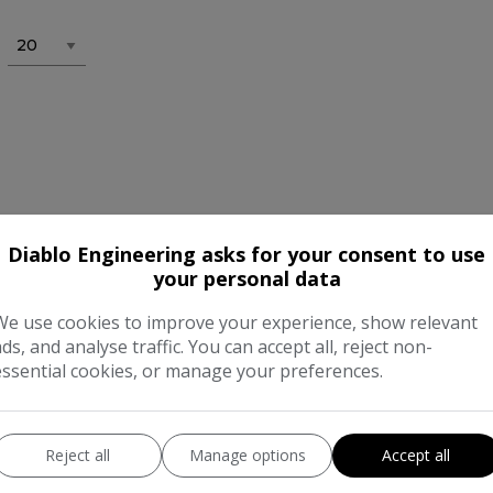
Diablo Engineering asks for your consent to use
your personal data
We use cookies to improve your experience, show relevant
ads, and analyse traffic. You can accept all, reject non-
essential cookies, or manage your preferences.
Reject all
Manage options
Accept all