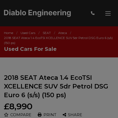
Home
Used Cars
SEAT
Ateca
2018 SEAT Ateca 1.4 EcoTSI XCELLENCE SUV 5dr Petrol DSG Euro 6 (s/s)
(150 ps)
Used Cars For Sale
2018 SEAT Ateca 1.4 EcoTSI
XCELLENCE SUV 5dr Petrol DSG
Euro 6 (s/s) (150 ps)
£8,990
COMPARE
PRINT
SHARE