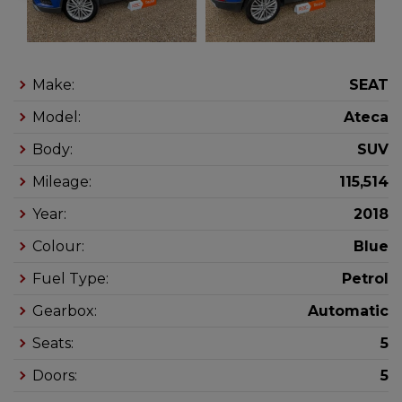
Make:
SEAT
Model:
Ateca
Body:
SUV
Mileage:
115,514
Year:
2018
Colour:
Blue
Fuel Type:
Petrol
Gearbox:
Automatic
Seats:
5
Doors:
5