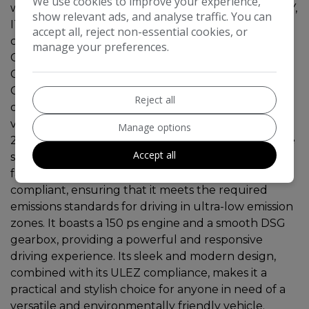
We use cookies to improve your experience,
will be supplied with SIX MONTHS RAC WARRANTY,
show relevant ads, and analyse traffic. You can
ITS JUST BEEN MOTD AND SERVICED , Fantastic
accept all, reject non-essential cookies, or
condition throughout, KEYLESS ENTRY, SAT NAV,
manage your preferences.
CAR PLAY, HEATED LEATHER, ELECTRIC TAILGATE
CRUSE CONTROL, LANE ASSIST,360 PARKING
CAMERA,PARK ASSIST,,with 115514 miles on the
Reject all
clock is a reliable and efficient petrol-powered
vehicle that comes with a valid MOT until
Manage options
24/03/2027. With 5 seats and 5 doors, it offers ample
Accept all
space for passengers and cargo, making it ideal for
family trips or everyday use. This SUV is ULEZ
compliant, ensuring that it meets the required
emissions standards for driving in ultra-low emission
zones. It boasts a 150 ps engine and a smooth DSG
gearbox, providing a powerful and responsive
driving experience. Its sleek and modern design,
combined with its ULEZ compliance, makes it a
practical and stylish choice for anyone in need of a
versatile and environmentally friendly vehicle.