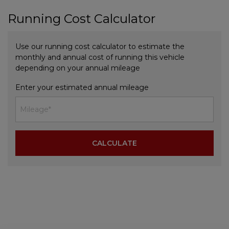
Running Cost Calculator
Use our running cost calculator to estimate the
monthly and annual cost of running this vehicle
depending on your annual mileage
Enter your estimated annual mileage