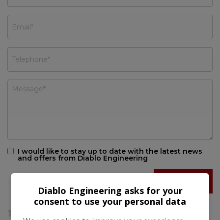
I would like to stay up to date with the latest news
and offers from Diablo Engineering
Diablo Engineering asks for your
consent to use your personal data
This 2018 SEAT Ateca 1.4 EcoTSI XCELLENCE SUV