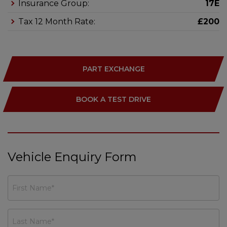
Insurance Group:
17E
Tax 12 Month Rate:
£200
PART EXCHANGE
BOOK A TEST DRIVE
Vehicle Enquiry Form