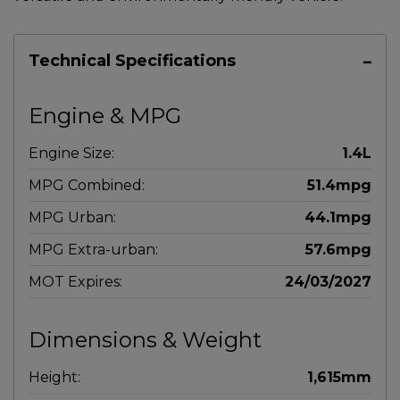
Technical Specifications
Engine & MPG
Engine Size:
1.4L
MPG Combined:
51.4mpg
MPG Urban:
44.1mpg
MPG Extra-urban:
57.6mpg
MOT Expires:
24/03/2027
Dimensions & Weight
Height:
1,615mm