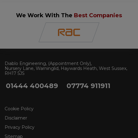
We Work With The
Best Companies
Diablo Engineering
(Appointment Only)
Nursery Lane, Warninglid
Haywards Heath
West Sussex
RH17 5JS
01444 400489
07774 911911
Cookie Policy
Disclaimer
Privacy Policy
Sitemap