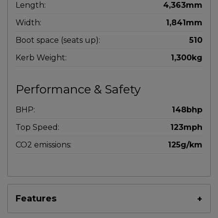
Length:
4,363mm
Width:
1,841mm
Boot space (seats up):
510
Kerb Weight:
1,300kg
Performance & Safety
BHP:
148bhp
Top Speed:
123mph
CO2 emissions:
125g/km
Features